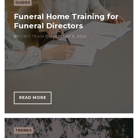
GUIDES
Funeral Home Training for
Funeral Directors
BY
OBIT TEAM
ON
AUGUST 3, 2021
READ MORE
TRENDS