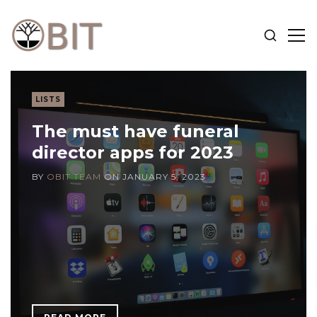
SHOW
SH
SEARCH
SID
OBIT
BLOG
LISTS
The must have funeral
director apps for 2023
BY
OBIT TEAM
ON
JANUARY 5, 2023