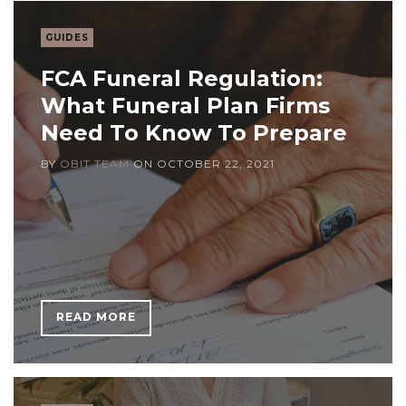
GUIDES
FCA Funeral Regulation:
What Funeral Plan Firms
Need To Know To Prepare
BY
OBIT TEAM
ON
OCTOBER 22, 2021
READ MORE