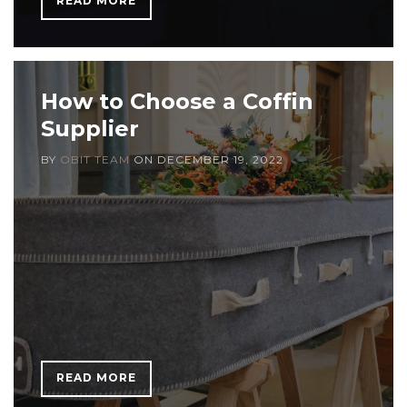
READ MORE
How to Choose a Coffin
Supplier
BY
OBIT TEAM
ON
DECEMBER 19, 2022
READ MORE