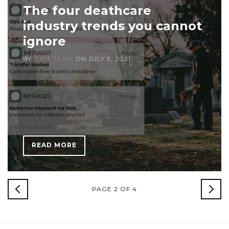
The four deathcare
industry trends you cannot
ignore
BY
OBIT TEAM
ON
JULY 9, 2021
READ MORE
NEWER
PAGE 2 OF 4
OLD
POSTS
POS