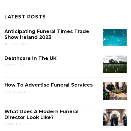
LATEST POSTS
Anticipating Funeral Times Trade
Show Ireland 2023
JULY 25, 2023
Deathcare In The UK
MAY 31, 2023
How To Advertise Funeral Services
MAY 2, 2023
What Does A Modern Funeral
Director Look Like?
MARCH 29, 2023