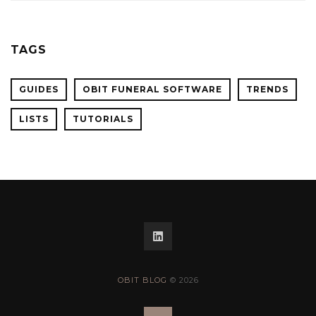
TAGS
GUIDES
OBIT FUNERAL SOFTWARE
TRENDS
LISTS
TUTORIALS
OBIT BLOG
© 2026