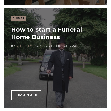
GUIDES
How to start a Funeral
Home Business
BY
OBIT TEAM
ON
NOVEMBER 25, 2021
READ MORE