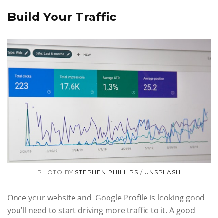
Build Your Traffic
PHOTO BY
STEPHEN PHILLIPS
/
UNSPLASH
Once your website and Google Profile is looking good
you’ll need to start driving more traffic to it. A good