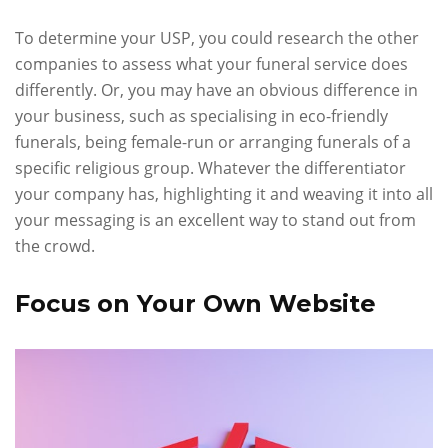
To determine your USP, you could research the other
companies to assess what your funeral service does
differently. Or, you may have an obvious difference in
your business, such as specialising in eco-friendly
funerals, being female-run or arranging funerals of a
specific religious group. Whatever the differentiator
your company has, highlighting it and weaving it into all
your messaging is an excellent way to stand out from
the crowd.
Focus on Your Own Website