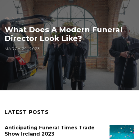
PREVIOUS
What Does A Modern Funeral
Director Look Like?
MARCH 29, 2023
LATEST POSTS
Anticipating Funeral Times Trade
Show Ireland 2023