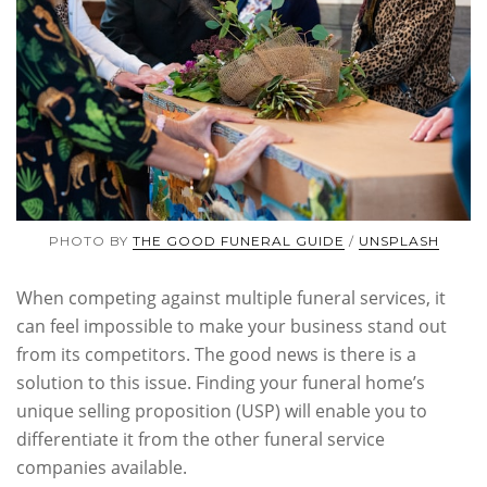
PHOTO BY
THE GOOD FUNERAL GUIDE
/
UNSPLASH
When competing against multiple funeral services, it
can feel impossible to make your business stand out
from its competitors. The good news is there is a
solution to this issue. Finding your funeral home’s
unique selling proposition (USP) will enable you to
differentiate it from the other funeral service
companies available.