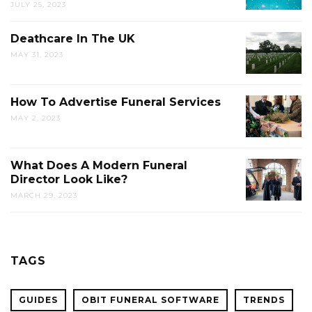
JULY 25, 2023
Deathcare In The UK
MAY 31, 2023
How To Advertise Funeral Services
MAY 2, 2023
What Does A Modern Funeral
Director Look Like?
MARCH 29, 2023
TAGS
GUIDES
OBIT FUNERAL SOFTWARE
TRENDS