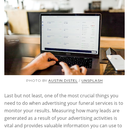
PHOTO BY
AUSTIN DISTEL
/
UNSPLASH
Last but not least, one of the most crucial things you
need to do when advertising your funeral services is to
monitor your results. Measuring how many leads are
generated as a result of your advertising activities is
vital and provides valuable information you can use to