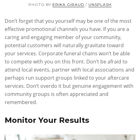
PHOTO BY
ERIKA GIRAUD
/
UNSPLASH
Don’t forget that you yourself may be one of the most
effective promotional channels you have. If you are a
caring and engaging member of your community,
potential customers will naturally gravitate toward
your services. Corporate funeral chains won’t be able
to compete with you on this front. Don’t be afraid to
attend local events, partner with local associations and
perhaps run support groups linked to your aftercare
services. Don’t overdo it but genuine engagement with
community groups is often appreciated and
remembered.
Monitor Your Results