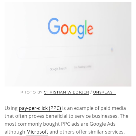
PHOTO BY
CHRISTIAN WIEDIGER
/
UNSPLASH
Using
pay-per-click (PPC)
is an example of paid media
that often proves beneficial to service businesses. The
most commonly bought PPC ads are Google Ads
although
Microsoft
and others offer similar services.