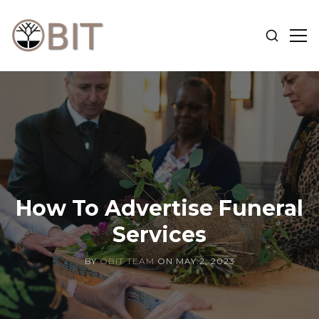
SHOW
SH
SEARCH
SID
OBIT
BLOG
How To Advertise Funeral
Services
BY
OBIT TEAM
ON
MAY 2, 2023