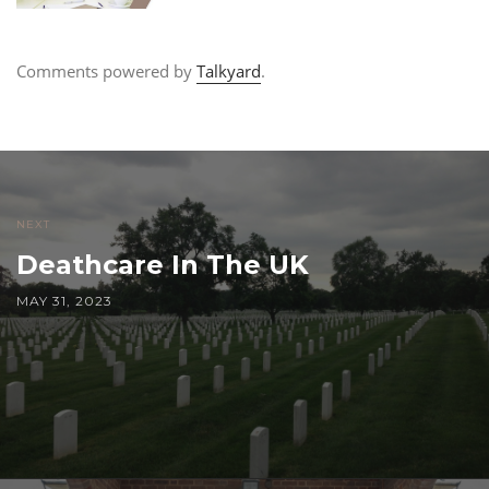
Comments powered by
Talkyard
.
NEXT
Deathcare In The UK
MAY 31, 2023