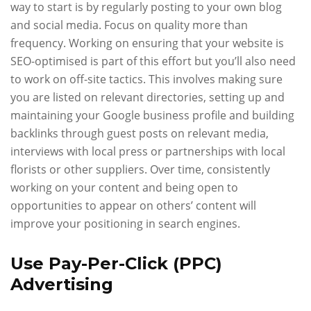
way to start is by regularly posting to your own blog
and social media. Focus on quality more than
frequency. Working on ensuring that your website is
SEO-optimised is part of this effort but you’ll also need
to work on off-site tactics. This involves making sure
you are listed on relevant directories, setting up and
maintaining your Google business profile and building
backlinks through guest posts on relevant media,
interviews with local press or partnerships with local
florists or other suppliers. Over time, consistently
working on your content and being open to
opportunities to appear on others’ content will
improve your positioning in search engines.
Use Pay-Per-Click (PPC)
Advertising