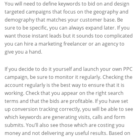
You will need to define keywords to bid on and design
targeted campaigns that focus on the geography and
demography that matches your customer base. Be
sure to be specific, you can always expand later. If you
want those instant leads but it sounds too complicated
you can hire a marketing freelancer or an agency to
give you a hand.
If you decide to do it yourself and launch your own PPC
campaign, be sure to monitor it regularly. Checking the
account regularly is the best way to ensure that it is
working. Check that you appear on the right search
terms and that the bids are profitable. If you have set
up conversion tracking correctly, you will be able to see
which keywords are generating visits, calls and form
submits. You’ll also see those which are costing you
money and not delivering any useful results. Based on