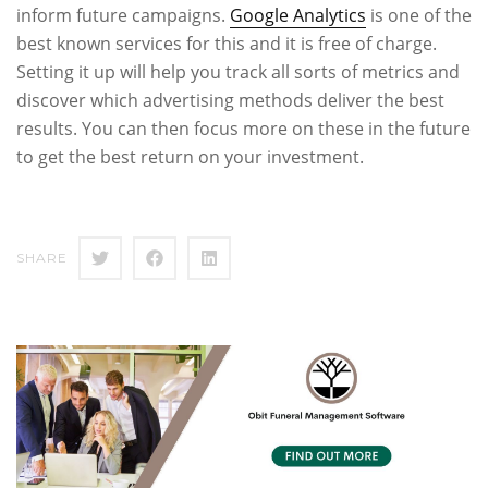
inform future campaigns.
Google Analytics
is one of the
best known services for this and it is free of charge.
Setting it up will help you track all sorts of metrics and
discover which advertising methods deliver the best
results. You can then focus more on these in the future
to get the best return on your investment.
SHARE