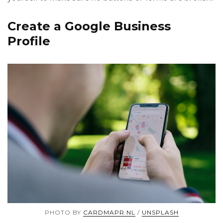
Create a Google Business
Profile
PHOTO BY
CARDMAPR.NL
/
UNSPLASH