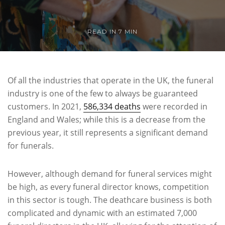
READ IN 7 MIN
Of all the industries that operate in the UK, the funeral
industry is one of the few to always be guaranteed
customers. In 2021,
586,334 deaths
were recorded in
England and Wales; while this is a decrease from the
previous year, it still represents a significant demand
for funerals.
However, although demand for funeral services might
be high, as every funeral director knows, competition
in this sector is tough. The deathcare business is both
complicated and dynamic with an estimated 7,000