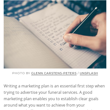
PHOTO BY
GLENN CARSTENS-PETERS
/
UNSPLASH
Writing a marketing plan is an essential first step when
trying to advertise your funeral services. A good
marketing plan enables you to establish clear goals
around what you want to achieve from your