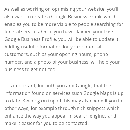
As well as working on optimising your website, you’ll
also want to create a Google Business Profile which
enables you to be more visible to people searching for
funeral services. Once you have claimed your free
Google Business Profile, you will be able to update it.
Adding useful information for your potential
customers, such as your opening hours, phone
number, and a photo of your business, will help your
business to get noticed.
It is important, for both you and Google, that the
information found on services such Google Maps is up
to date. Keeping on top of this may also benefit you in
other ways, for example through rich snippets which
enhance the way you appear in search engines and
make it easier for you to be contacted.