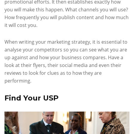
promotional efforts. It then establishes exactly how
you will make this happen. What channels you will use?
How frequently you will publish content and how much
it will cost you.
When writing your marketing strategy, it is essential to
analyse your competitors so you can see what you are
up against and how your business compares. Have a
look at their flyers, their social media and even their
reviews to look for clues as to how they are
performing.
Find Your USP