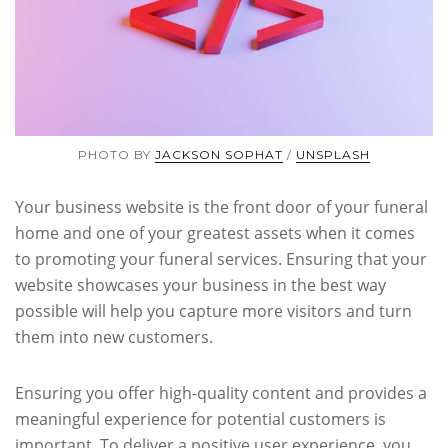
PHOTO BY
JACKSON SOPHAT
/
UNSPLASH
Your business website is the front door of your funeral
home and one of your greatest assets when it comes
to promoting your funeral services. Ensuring that your
website showcases your business in the best way
possible will help you capture more visitors and turn
them into new customers.
Ensuring you offer high-quality content and provides a
meaningful experience for potential customers is
important. To deliver a positive user experience, you