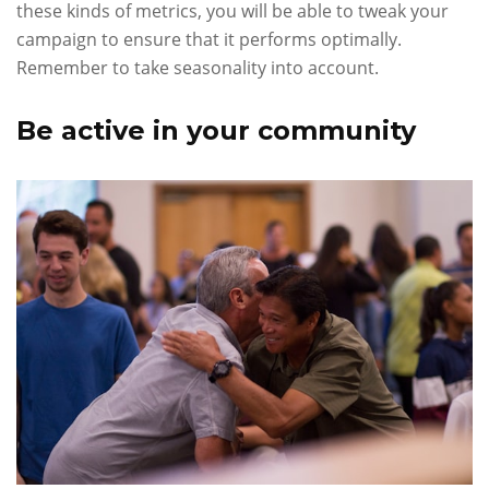
these kinds of metrics, you will be able to tweak your
campaign to ensure that it performs optimally.
Remember to take seasonality into account.
Be active in your community