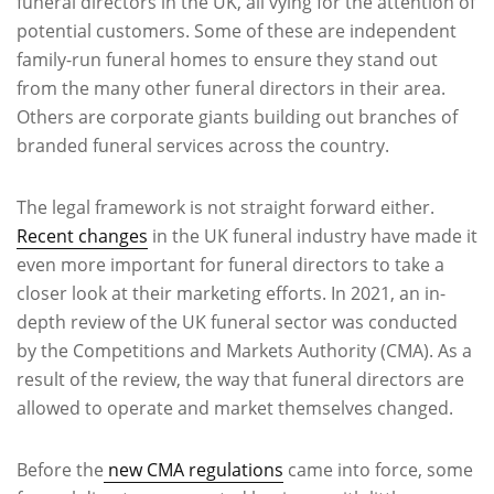
funeral directors in the UK, all vying for the attention of
potential customers. Some of these are independent
family-run funeral homes to ensure they stand out
from the many other funeral directors in their area.
Others are corporate giants building out branches of
branded funeral services across the country.
The legal framework is not straight forward either.
Recent changes
in the UK funeral industry have made it
even more important for funeral directors to take a
closer look at their marketing efforts. In 2021, an in-
depth review of the UK funeral sector was conducted
by the Competitions and Markets Authority (CMA). As a
result of the review, the way that funeral directors are
allowed to operate and market themselves changed.
Before the
new CMA regulations
came into force, some