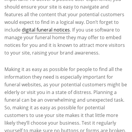
should ensure your site is easy to navigate and
features all the content that your potential customers
would expect to find in a logical way. Don’t forget to
include
digital funeral notices
. If you use software to
manage your funeral home they may offer to embed
notices for you and it is known to attract more visitors
to your site, raising your brand awareness.
Making it as easy as possible for people to find all the
information they need is especially important for
funeral websites, as your potential customers might be
elderly or visit you in a state of distress. Planning a
funeral can be an overwhelming and unexpected task.
So, making it as easy as possible for potential
customers to use your site makes it that little more
likely they’ll choose your business. Test it regularly
yourself to make sure no buttons or forms are broken.