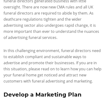
funeral directors generated business with little
oversight. There are now new CMA rules and all UK
funeral directors are required to abide by them. As
deathcare regulations tighten and the wider
advertising sector also undergoes rapid change, it is
more important than ever to understand the nuances
of advertising funeral services.
In this challenging environment, funeral directors need
to establish compliant and sustainable ways to
advertise and promote their businesses. If you are in
this situation, please read on to learn how you can help
your funeral home get noticed and attract new
customers with funeral advertising and marketing.
Develop a Marketing Plan