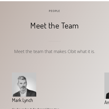
PEOPLE
Meet the Team
Meet the team that makes Obit what it is.
Mark Lynch
An