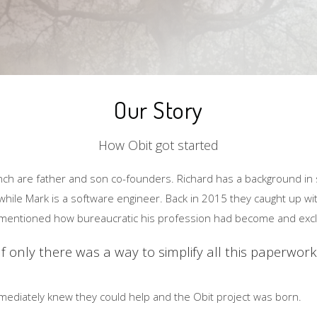
Our Story
How Obit got started
nch are father and son co-founders. Richard has a background in 
ile Mark is a software engineer. Back in 2015 they caught up wit
e mentioned how bureaucratic his profession had become and exc
If only there was a way to simplify all this paperwork
mediately knew they could help and the Obit project was born.