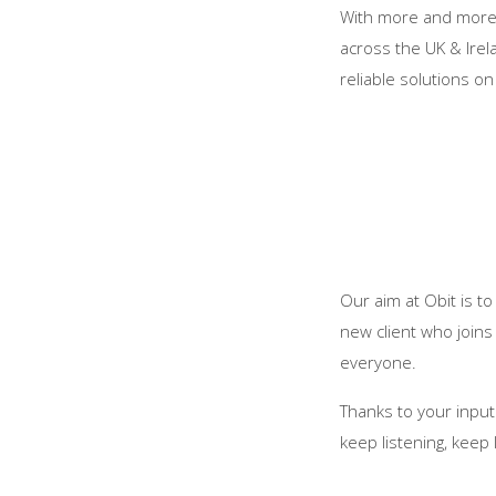
With more and more f
across the UK & Irel
reliable solutions o
Our aim at Obit is t
new client who joins
everyone.
Thanks to your input
keep listening, keep