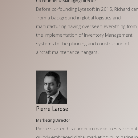
Co-Founder & Managing Director
Before co-founding Lytesoft in 2015, Richard c
from a background in global logistics and
manufacturing having overseen everything from
the implementation of Inventory Management
systems to the planning and construction of
aircraft maintenance hangars.
Pierre Larose
Marketing Director
Pierre started his career in market research but
quickly embraced digital marketing, culminating in