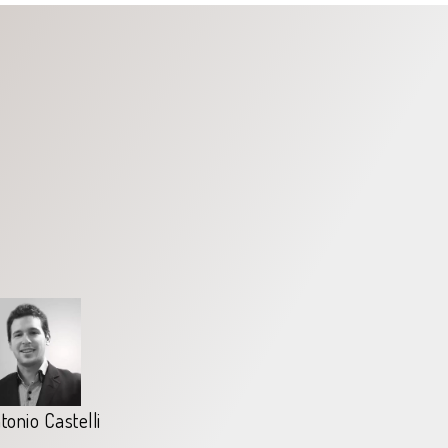
tonio Castelli