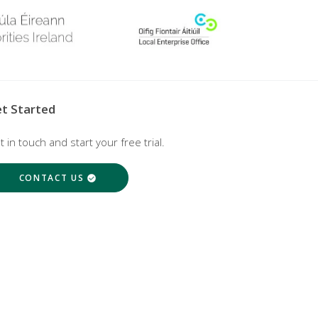
t Started
t in touch and start your free trial.
CONTACT US