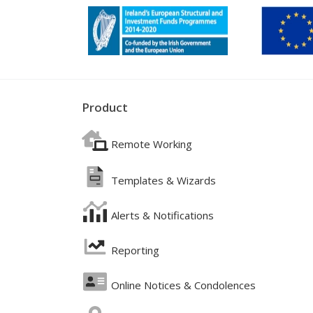
Product
Remote Working
Templates & Wizards
Alerts & Notifications
Reporting
Online Notices & Condolences