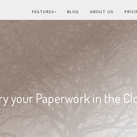
FEATURES
BLOG
ABOUT US
PRIC
ry your Paperwork in the Cl