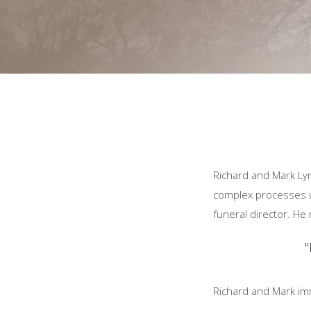
Richard and Mark Ly
complex processes wh
funeral director. H
"
Richard and Mark im