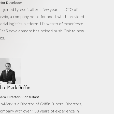
nior Developer
ni joined Lytesoft after a few years as CTO of
ipship, a company he co-founded, which provided
social logistics platform. His wealth of experience
 SaaS development has helped push Obit to new
its.
hn-Mark Griffin
eral Director / Consultant
hn-Mark is a Director of Griffin Funeral Directors,
company with over 150 years of experience in