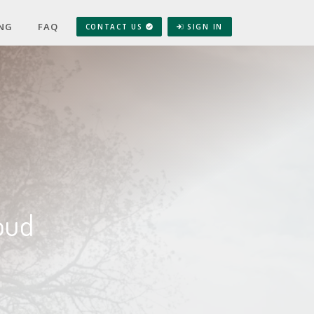
ING
FAQ
CONTACT US
SIGN IN
oud