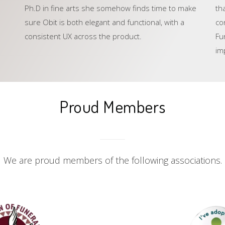
Ph.D in fine arts she somehow finds time to make
th
sure Obit is both elegant and functional, with a
co
consistent UX across the product.
Fu
im
Proud Members
We are proud members of the following associations.