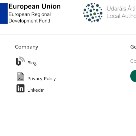
Company
Ge
Ge
Blog
Privacy Policy
LinkedIn