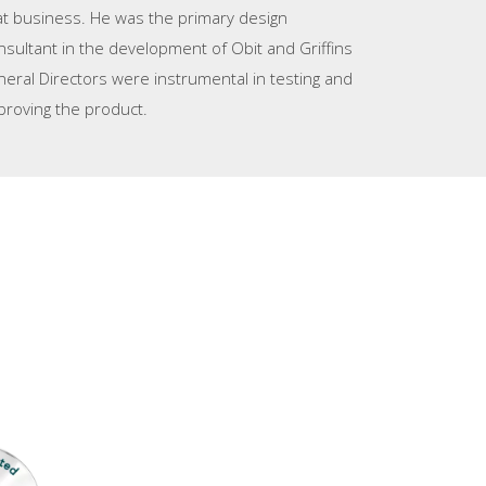
at business. He was the primary design
nsultant in the development of Obit and Griffins
neral Directors were instrumental in testing and
proving the product.