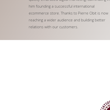
him founding a successful international
ecommerce store. Thanks to Pierre Obit is now
reaching a wider audience and building better
relations with our customers.