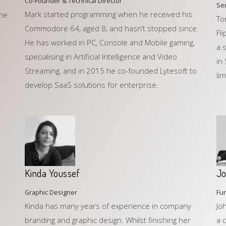
Co-Founder & Technical Director
Se
Mark started programming when he received his
ame
To
Commodore 64, aged 8, and hasn’t stopped since.
Fl
He has worked in PC, Console and Mobile gaming,
a 
specialising in Artificial Intelligence and Video
in
Streaming, and in 2015 he co-founded Lytesoft to
lim
develop SaaS solutions for enterprise.
Kinda Youssef
Jo
Graphic Designer
Fun
Kinda has many years of experience in company
Jo
branding and graphic design. Whilst finishing her
a 