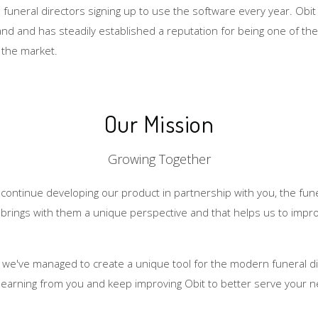
uneral directors signing up to use the software every year. Obit 
and and has steadily established a reputation for being one of t
n the market.
Our Mission
Growing Together
o continue developing our product in partnership with you, the fune
 brings with them a unique perspective and that helps us to impro
 we've managed to create a unique tool for the modern funeral di
 learning from you and keep improving Obit to better serve your 