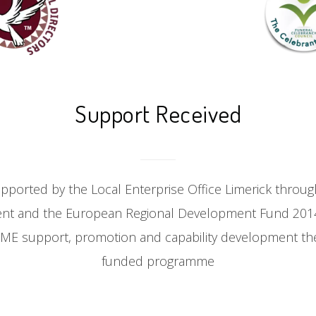
Support Received
upported by the Local Enterprise Office Limerick throu
ent and the European Regional Development Fund 2014
 SME support, promotion and capability development th
funded programme