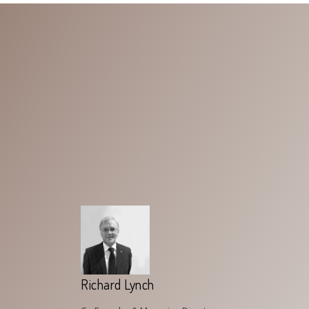
Richard Lynch