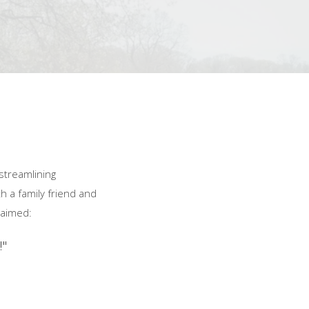
streamlining
h a family friend and
laimed:
!"