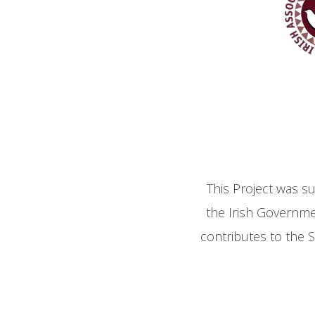
This Project was s
the Irish Governm
contributes to the