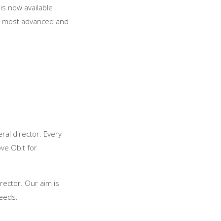
is now available
he most advanced and
ral director. Every
ve Obit for
rector. Our aim is
needs.