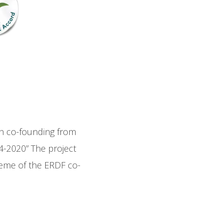
gh co-founding from
-2020” The project
eme of the ERDF co-